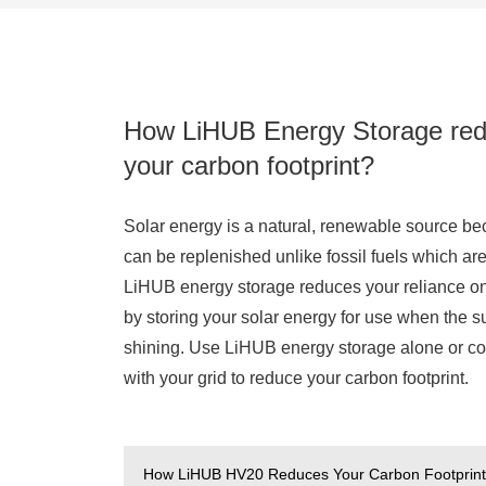
How LiHUB Energy Storage re
your carbon footprint?
Solar energy is a natural, renewable source be
can be replenished unlike fossil fuels which are 
LiHUB energy storage reduces your reliance on
by storing your solar energy for use when the su
shining. Use LiHUB energy storage alone or co
with your grid to reduce your carbon footprint.
How LiHUB HV20 Reduces Your Carbon Footprin