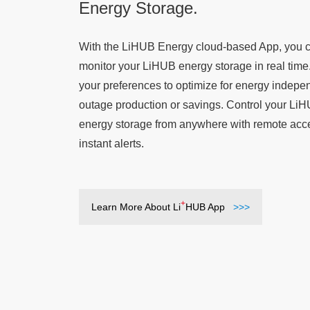
Energy Storage.
With the LiHUB Energy cloud-based App, you 
monitor your LiHUB energy storage in real time
your preferences to optimize for energy indep
outage production or savings. Control your Li
energy storage from anywhere with remote acc
instant alerts.
+
Learn More About Li
HUB App
>>>