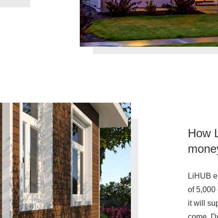
How L
money 
LiHUB en
of 5,000
it will s
come. Du