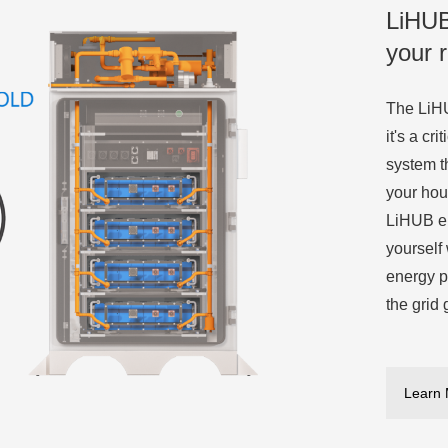
LiHUB
your 
The LiHU
it's a cr
system t
your hou
LiHUB en
yourself
energy p
the grid 
Learn 