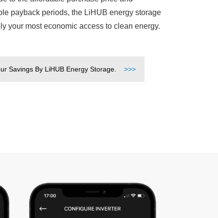
le payback periods, the LiHUB energy storage
bly your most economic access to clean energy.
ur Savings By LiHUB Energy Storage.
>>>