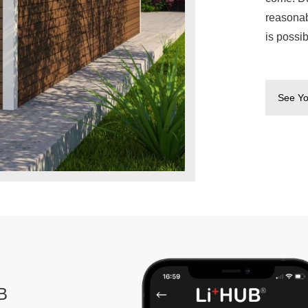
reasonab
is possi
See Yo
B