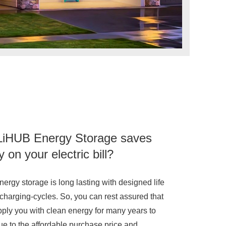
iHUB Energy Storage saves
on your electric bill?
ergy storage is long lasting with designed life
 charging-cycles. So, you can rest assured that
upply you with clean energy for many years to
e to the affordable purchase price and