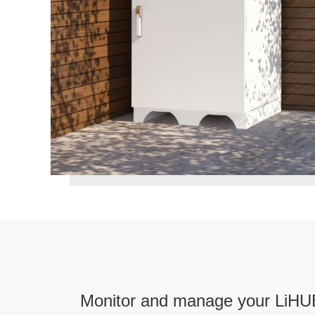
Monitor and manage your LiHU