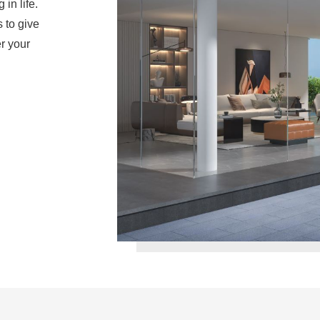
in life.
 to give
r your