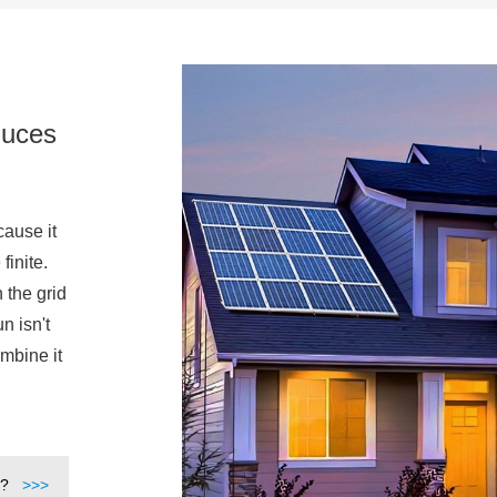
duces
cause it
finite.
 the grid
n isn't
mbine it
t?
>>>