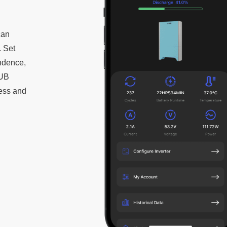
can
. Set
endence,
HUB
ess and