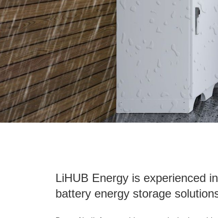
LiHUB Energy is experienced in
battery energy storage solution