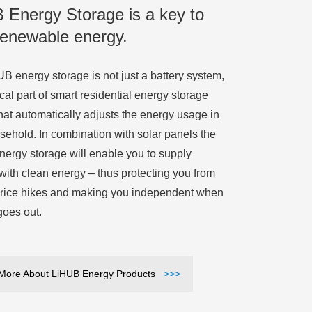
 Energy Storage is a key to
renewable energy.
B energy storage is not just a battery system,
itical part of smart residential energy storage
hat automatically adjusts the energy usage in
sehold. In combination with solar panels the
ergy storage will enable you to supply
 with clean energy – thus protecting you from
rice hikes and making you independent when
goes out.
More About LiHUB Energy Products
>>>