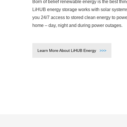
Born of belief renewable energy is the best thing 
LiHUB energy storage works with solar systems
you 24/7 access to stored clean energy to powe
home – day, night and during power outages.
Learn More About LiHUB Energy
>>>